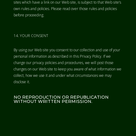
sites which have a link on our Web site, is subject to that Web site’s
own rules and policies. Please read over those rules and policies
before proceeding.
YOUR CONSENT
By using our Web site you consent to our collection and use of your
personal information as described in this Privacy Policy. If we
change our privacy policies and procedures, we will post those
changes on our Web site to keep you aware of what information we
collect, how we use it and under what circumstances we may
disclose it.
NO REPRODUCTION OR REPUBLICATION
WITHOUT WRITTEN PERMISSION.