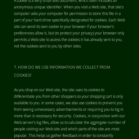
A cookie is a very small text document, which often includes an
anonymous unique identifier. When you visit a Web site, that site’s
computer asks your computer for permission to store this file in a
part of your hard drive specifically designated for cookies. Each Web
site can send its own cookie to your browser if your browser’s
preferences allow it, but (to protect your privacy) your browser only
permits a Web site to access the cookies it has already sent to you,
not the cookies sent to you by other sites.
HOW DO WE USE INFORMATION WE COLLECT FROM
COOKIES?
As you shop on our Web site, the site uses its cookies to
differentiate you from other shoppers so your shopping cart is only
available to you. In some cases, we also use cookies to prevent you
from seeing unnecessary advertisements or requiring you to log in
more than is necessary for security. Cookies, in conjunction with our
Web server’s log files, allow us to calculate the aggregate number of
people visiting our Web site and which parts of the site are most
popular. This helps us gather feedback in order to constantly