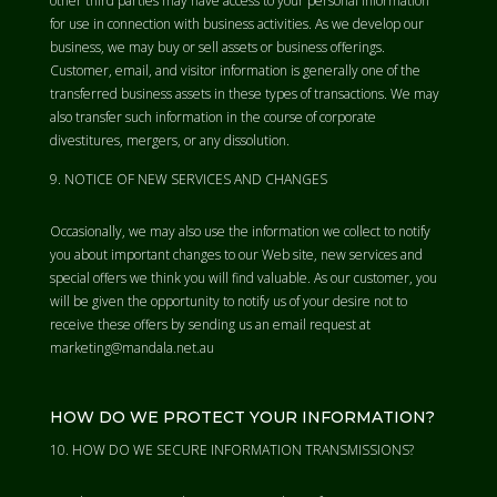
other third parties may have access to your personal information
for use in connection with business activities. As we develop our
business, we may buy or sell assets or business offerings.
Customer, email, and visitor information is generally one of the
transferred business assets in these types of transactions. We may
also transfer such information in the course of corporate
divestitures, mergers, or any dissolution.
NOTICE OF NEW SERVICES AND CHANGES
Occasionally, we may also use the information we collect to notify
you about important changes to our Web site, new services and
special offers we think you will find valuable. As our customer, you
will be given the opportunity to notify us of your desire not to
receive these offers by sending us an email request at
marketing@mandala.net.au
HOW DO WE PROTECT YOUR INFORMATION?
HOW DO WE SECURE INFORMATION TRANSMISSIONS?