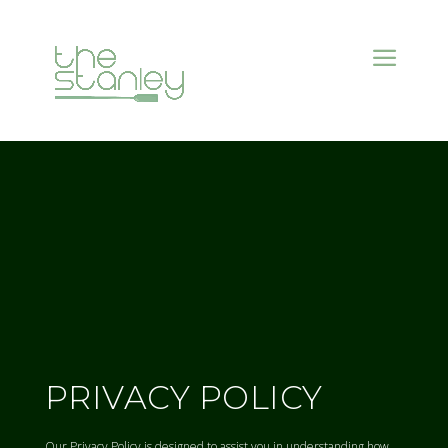
PRIVACY POLICY
Our Privacy Policy is designed to assist you in understanding how