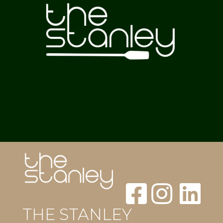
THE STANLEY