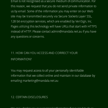
Email is not recognised as a secure medium of communication. For
this reason, we request that you do not send private information to
us by email. Some of the information you may enter on our Web
site may be transmitted securely via Secure Sockets Layer SSL,
128 bit encryption services, which are enabled by VeriSign, Inc.
Pages utilizing this technology will have URLs that start with HTTPS
instead of HTTP. Please contact admin@mandala.net.au if you have
any questions or concerns.
HOW CAN YOU ACCESS AND CORRECT YOUR
INFORMATION?
You may request access to all your personally identifiable
information that we collect online and maintain in our database by
emailing marketing@mandala.net.au
CERTAIN DISCLOSURES