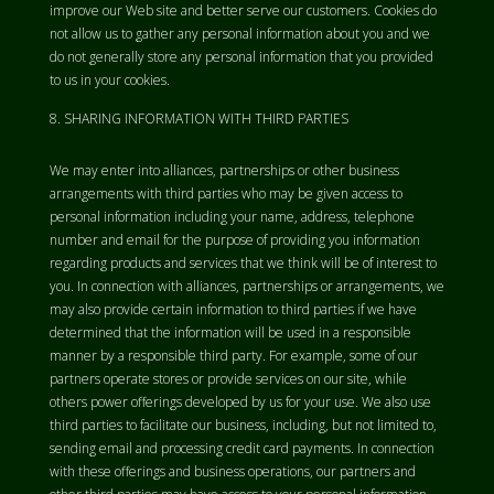
improve our Web site and better serve our customers. Cookies do
not allow us to gather any personal information about you and we
do not generally store any personal information that you provided
to us in your cookies.
SHARING INFORMATION WITH THIRD PARTIES
We may enter into alliances, partnerships or other business
arrangements with third parties who may be given access to
personal information including your name, address, telephone
number and email for the purpose of providing you information
regarding products and services that we think will be of interest to
you. In connection with alliances, partnerships or arrangements, we
may also provide certain information to third parties if we have
determined that the information will be used in a responsible
manner by a responsible third party. For example, some of our
partners operate stores or provide services on our site, while
others power offerings developed by us for your use. We also use
third parties to facilitate our business, including, but not limited to,
sending email and processing credit card payments. In connection
with these offerings and business operations, our partners and