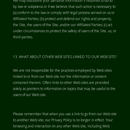
We may disclosure your personal information if required to do so
by law or subpoena or if we believe that such action is necessary to
(a) conform to the law or comply with legal process served on us or
Affiliated Parties; (b) protect and defend our rights and property,
the Site, the users of the Site, and/or our Affiliated Parties; (c) act
under circumstances to protect the safety of users of the Site, us, or
third parties.
WHAT ABOUT OTHER WEB SITES LINKED TO OUR WEB SITE?
We are not responsible for the practices employed by Web sites
linked to or from our Web site nor the information or content
contained therein. Often links to other Web sites are provided
solely as pointers to information on topics that may be useful to the
users of our Web site.
Please remember that when you use a link to go from our Web site
to another Web site, our Privacy Policy is no longer in effect. Your
browsing and interaction on any other Web site, including Web