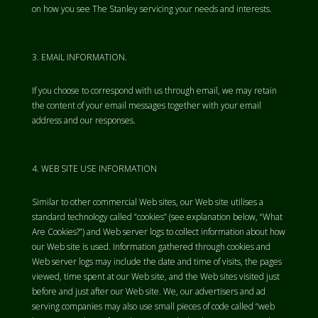
on how you see The Stanley servicing your needs and interests.
EMAIL INFORMATION.
If you choose to correspond with us through email, we may retain
the content of your email messages together with your email
address and our responses.
WEB SITE USE INFORMATION
Similar to other commercial Web sites, our Web site utilises a
standard technology called “cookies” (see explanation below, “What
Are Cookies?”) and Web server logs to collect information about how
our Web site is used. Information gathered through cookies and
Web server logs may include the date and time of visits, the pages
viewed, time spent at our Web site, and the Web sites visited just
before and just after our Web site. We, our advertisers and ad
serving companies may also use small pieces of code called “web