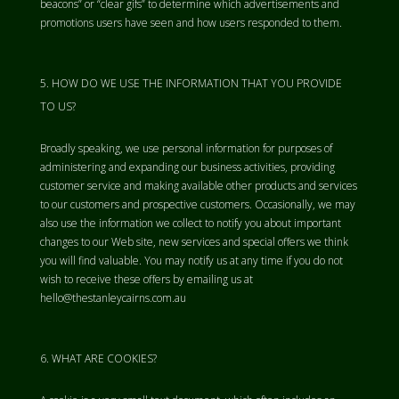
beacons” or “clear gifs” to determine which advertisements and
promotions users have seen and how users responded to them.
HOW DO WE USE THE INFORMATION THAT YOU PROVIDE
TO US?
Broadly speaking, we use personal information for purposes of
administering and expanding our business activities, providing
customer service and making available other products and services
to our customers and prospective customers. Occasionally, we may
also use the information we collect to notify you about important
changes to our Web site, new services and special offers we think
you will find valuable. You may notify us at any time if you do not
wish to receive these offers by emailing us at
hello@thestanleycairns.com.au
WHAT ARE COOKIES?