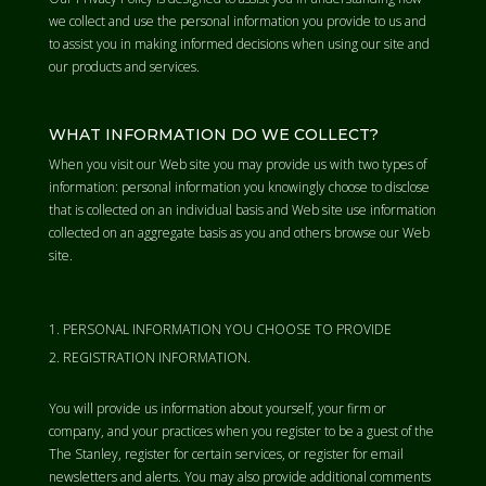
we collect and use the personal information you provide to us and
to assist you in making informed decisions when using our site and
our products and services.
WHAT INFORMATION DO WE COLLECT?
When you visit our Web site you may provide us with two types of
information: personal information you knowingly choose to disclose
that is collected on an individual basis and Web site use information
collected on an aggregate basis as you and others browse our Web
site.
PERSONAL INFORMATION YOU CHOOSE TO PROVIDE
REGISTRATION INFORMATION.
You will provide us information about yourself, your firm or
company, and your practices when you register to be a guest of the
The Stanley, register for certain services, or register for email
newsletters and alerts. You may also provide additional comments